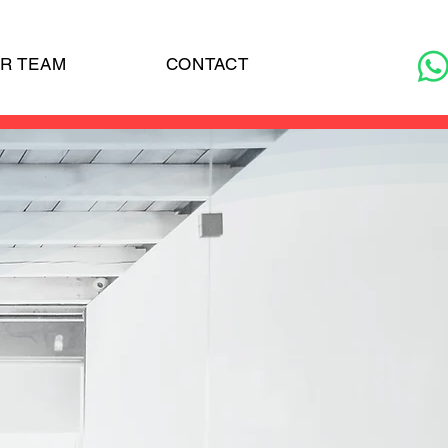
R TEAM
CONTACT