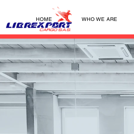
HOME
WHO WE ARE