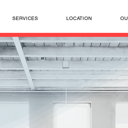
SERVICES
LOCATION
OU